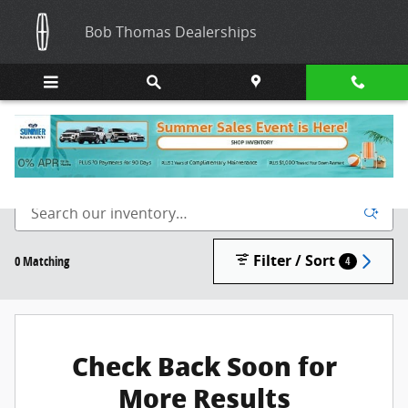
Skip to main content
Bob Thomas Dealerships
New Inventory
Filter / Sort
0 Matching
4
Check Back Soon for
More Results