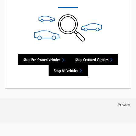
Shop Pre-Owned Vehicles
Shop Certified Vehicles
Shop All Vehicles
Privacy