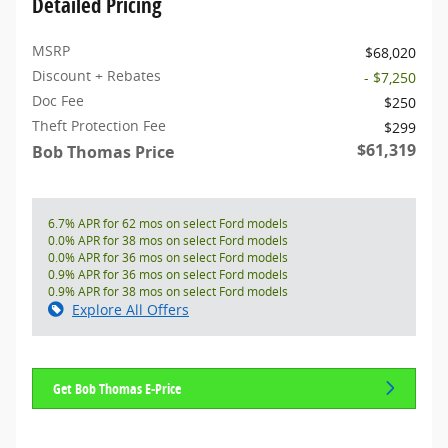
Detailed Pricing
MSRP
$68,020
Discount + Rebates
- $7,250
Doc Fee
$250
Theft Protection Fee
$299
$61,319
Bob Thomas Price
6.7% APR for 62 mos on select Ford models
0.0% APR for 38 mos on select Ford models
0.0% APR for 36 mos on select Ford models
0.9% APR for 36 mos on select Ford models
0.9% APR for 38 mos on select Ford models
Explore All Offers
Get Bob Thomas E-Price