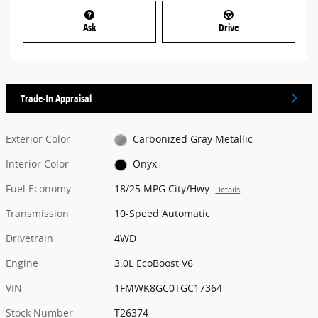
Ask
Drive
Trade-In Appraisal
Exterior Color
Carbonized Gray Metallic
Interior Color
Onyx
Fuel Economy
18/25 MPG City/Hwy
Details
Transmission
10-Speed Automatic
Drivetrain
4WD
Engine
3.0L EcoBoost V6
VIN
1FMWK8GC0TGC17364
Stock Number
T26374