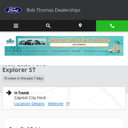
Skip to main content
Bob Thomas Dealerships
New 2026 Ford Explorer ST SUV Photo 1 of 47
1 of 47 Photos
Share
New 2026 Ford
Explorer ST
10 views in the past 7 days
In Transit
Capitol City Ford
Location Details
Website