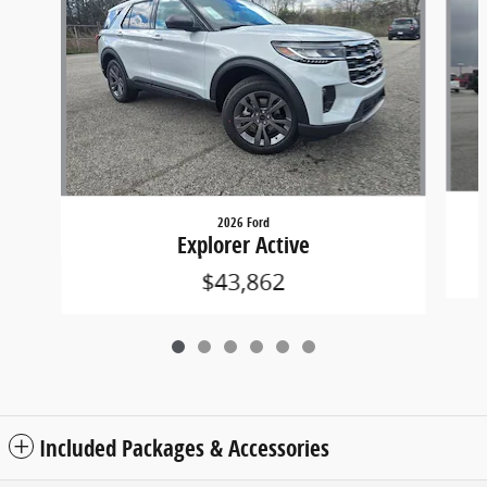
2026 Ford
Explorer Active
$43,862
Included Packages & Accessories