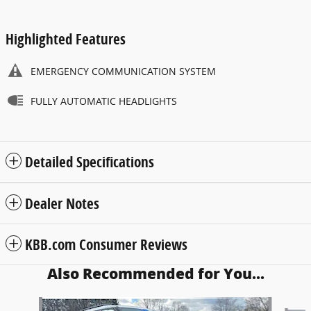
Highlighted Features
EMERGENCY COMMUNICATION SYSTEM
FULLY AUTOMATIC HEADLIGHTS
Detailed Specifications
Dealer Notes
KBB.com Consumer Reviews
Also Recommended for You...
Slide 1 of 6