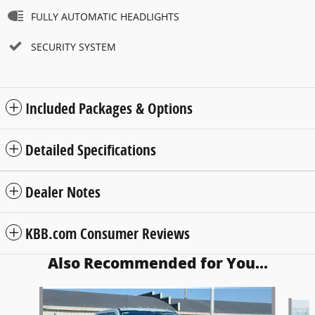
FULLY AUTOMATIC HEADLIGHTS
SECURITY SYSTEM
Included Packages & Options
Detailed Specifications
Dealer Notes
KBB.com Consumer Reviews
Also Recommended for You...
Slide 1 of 6