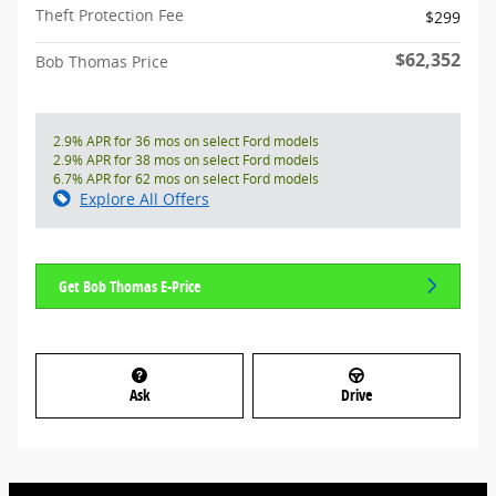
Theft Protection Fee
$299
$62,352
Bob Thomas Price
2.9% APR for 36 mos on select Ford models
2.9% APR for 38 mos on select Ford models
6.7% APR for 62 mos on select Ford models
Explore All Offers
Get Bob Thomas E-Price
Ask
Drive