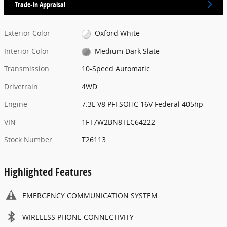
Trade-In Appraisal
Exterior Color
Oxford White
Interior Color
Medium Dark Slate
Transmission
10-Speed Automatic
Drivetrain
4WD
Engine
7.3L V8 PFI SOHC 16V Federal 405hp
VIN
1FT7W2BN8TEC64222
Stock Number
T26113
Highlighted Features
EMERGENCY COMMUNICATION SYSTEM
WIRELESS PHONE CONNECTIVITY