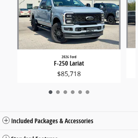
2026 Ford
F-250 Lariat
$85,718
Included Packages & Accessories