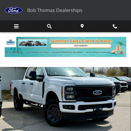
Skip to main content
Bob Thomas Dealerships
New 2026 Ford F-250 XL Truck Photo 1 of 33
Share