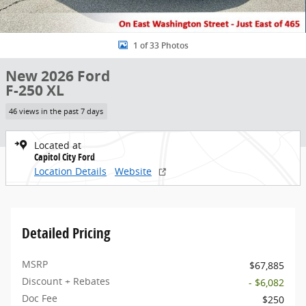
1 of 33 Photos
New 2026 Ford
F-250 XL
46 views in the past 7 days
Located at
Capitol City Ford
Location Details
Website
Detailed Pricing
MSRP
$67,885
Discount + Rebates
- $6,082
Doc Fee
$250