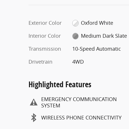
Exterior Color
Oxford White
Interior Color
Medium Dark Slate
Transmission
10-Speed Automatic
Drivetrain
4WD
Highlighted Features
EMERGENCY COMMUNICATION
SYSTEM
WIRELESS PHONE CONNECTIVITY