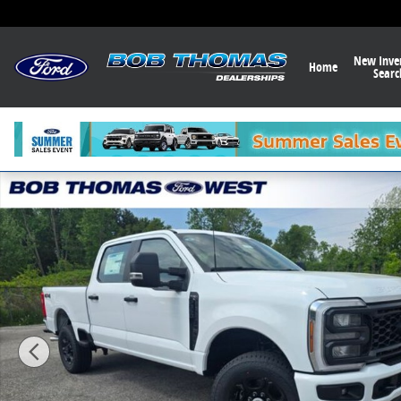
Skip to main content
New Inve
Home
Searc
New 2026 Ford F-350 XL Truck Photo 1 of 32