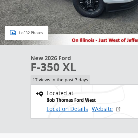
1 of 32 Photos
New 2026 Ford
F-350 XL
17 views in the past 7 days
Located at
Bob Thomas Ford West
Location Details
Website