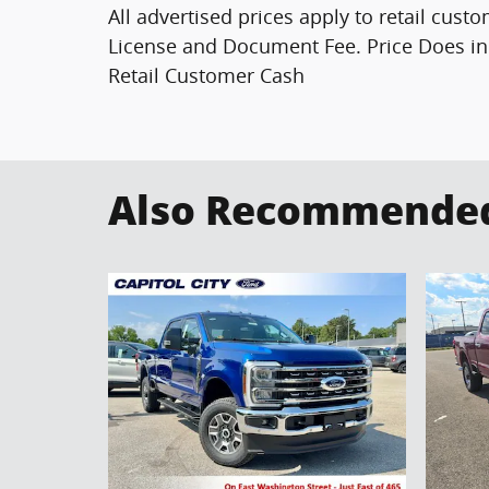
All advertised prices apply to retail custo
License and Document Fee. Price Does in
Retail Customer Cash
Also Recommended 