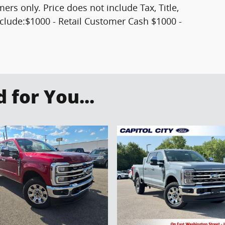
mers only. Price does not include Tax, Title,
clude:$1000 - Retail Customer Cash $1000 -
for You...