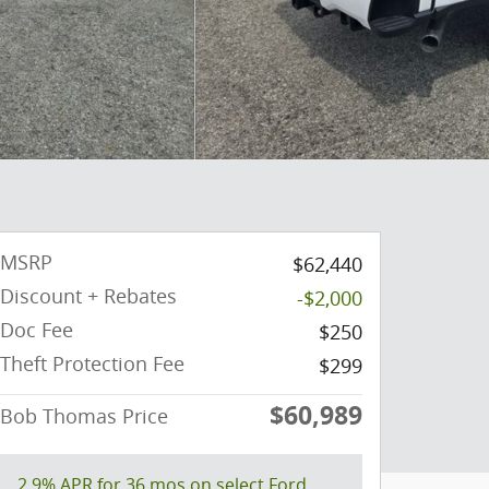
MSRP
$62,440
Discount + Rebates
-$2,000
Doc Fee
$250
Theft Protection Fee
$299
$60,989
Bob Thomas Price
2.9% APR for 36 mos on select Ford