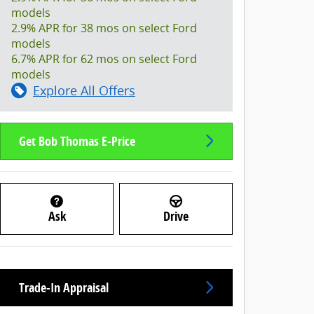
models
2.9% APR for 38 mos on select Ford
models
6.7% APR for 62 mos on select Ford
models
Explore All Offers
Get Bob Thomas E-Price
Ask
Drive
Trade-In Appraisal