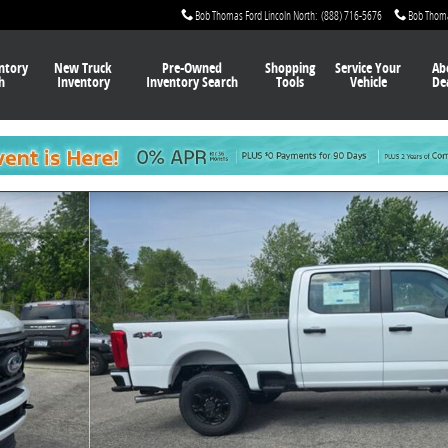
Bob Thomas Ford Lincoln North
:
(888) 716-5676
Bob Thom
ntory
New Truck
Pre-Owned
Shopping
Service Your
Ab
h
Inventory
Inventory Search
Tools
Vehicle
De