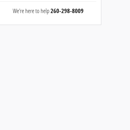
We're here to help
260-298-8009