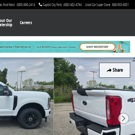
as Ford West
:
(888) 698-2414
Capitol City Ford
:
(888) 402-4764
Used Car Super Store
:
888-855-6051
out Our
Careers
alership
Share