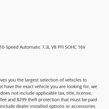
10-Speed Automatic 7.3L V8 PFI SOHC 16V
es you the largest selection of vehicles to
 have the exact vehicle you are looking for, we
does not include applicable tax, title, license,
ee and $299 theft protection that must be paid
nclude dealer installed options or accessories.