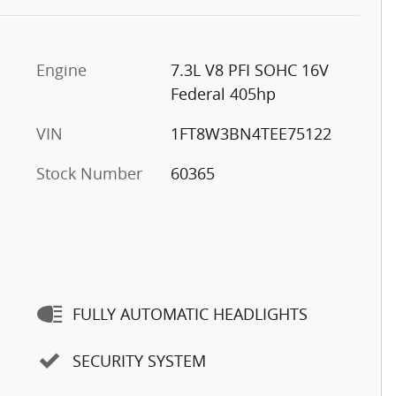
Engine
7.3L V8 PFI SOHC 16V
Federal 405hp
VIN
1FT8W3BN4TEE75122
Stock Number
60365
FULLY AUTOMATIC HEADLIGHTS
SECURITY SYSTEM