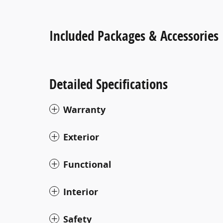
Included Packages & Accessories
Detailed Specifications
Warranty
Exterior
Functional
Interior
Safety