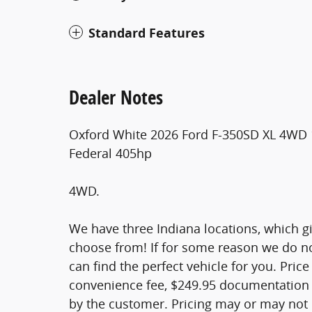
Standard Features
Dealer Notes
Oxford White 2026 Ford F-350SD XL 4WD 
Federal 405hp
4WD.
We have three Indiana locations, which giv
choose from! If for some reason we do not
can find the perfect vehicle for you. Price 
convenience fee, $249.95 documentation f
by the customer. Pricing may or may not i