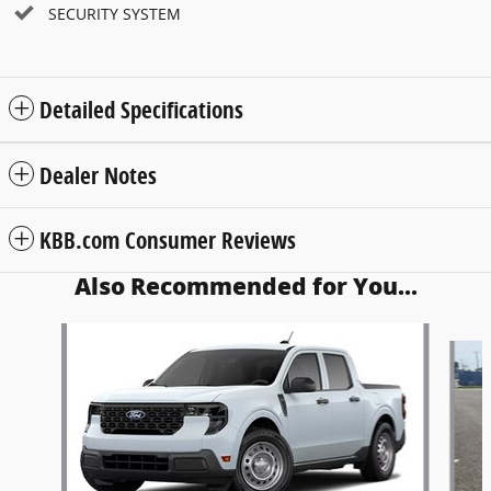
SECURITY SYSTEM
Detailed Specifications
Dealer Notes
KBB.com Consumer Reviews
Also Recommended for You...
Slide 1 of 6