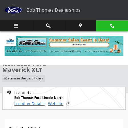
Skip to main content
Bob Thomas Dealerships
New 2026 Ford Maverick XLT Truck Photo 1 of 38
1 of 38 Photos
Share
New 2026 Ford
Maverick XLT
20 views in the past 7 days
Located at
Bob Thomas Ford Lincoln North
Location Details
Website