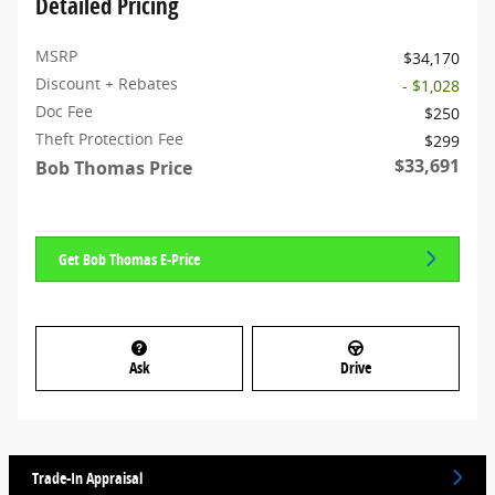
Detailed Pricing
MSRP
$34,170
Discount + Rebates
- $1,028
Doc Fee
$250
Theft Protection Fee
$299
$33,691
Bob Thomas Price
Get Bob Thomas E-Price
Ask
Drive
Trade-In Appraisal