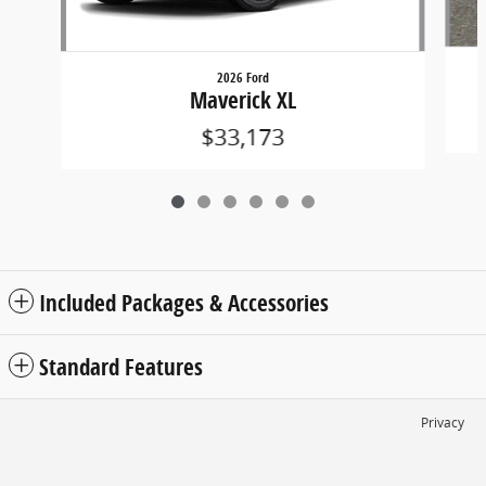
2026 Ford
Maverick XL
$33,173
Included Packages & Accessories
Standard Features
Privacy