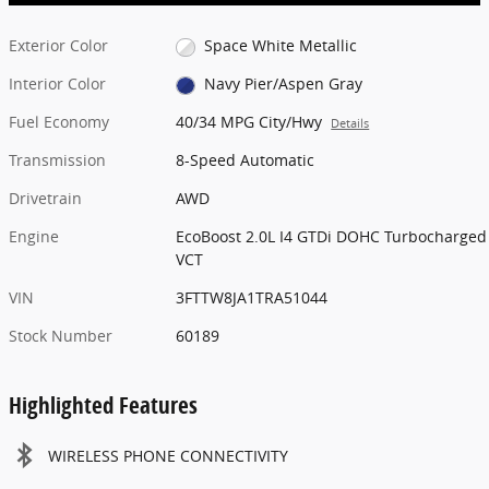
Exterior Color
Space White Metallic
Interior Color
Navy Pier/Aspen Gray
Fuel Economy
40/34 MPG City/Hwy
Details
Transmission
8-Speed Automatic
Drivetrain
AWD
Engine
EcoBoost 2.0L I4 GTDi DOHC Turbocharged
VCT
VIN
3FTTW8JA1TRA51044
Stock Number
60189
Highlighted Features
WIRELESS PHONE CONNECTIVITY