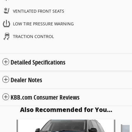
VENTILATED FRONT SEATS
LOW TIRE PRESSURE WARNING
TRACTION CONTROL
Detailed Specifications
Dealer Notes
KBB.com Consumer Reviews
Also Recommended for You...
Slide 1 of 6