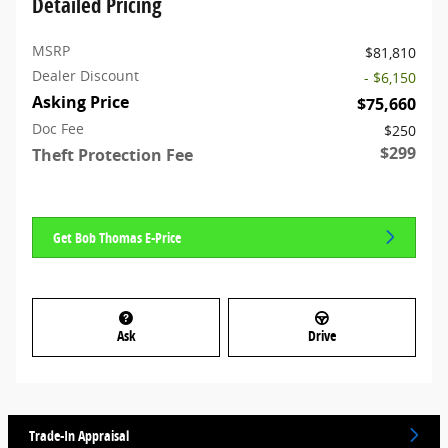
Detailed Pricing
MSRP
$81,810
Dealer Discount
- $6,150
Asking Price
$75,660
Doc Fee
$250
$299
Theft Protection Fee
Get Bob Thomas E-Price
Ask
Drive
Trade-In Appraisal