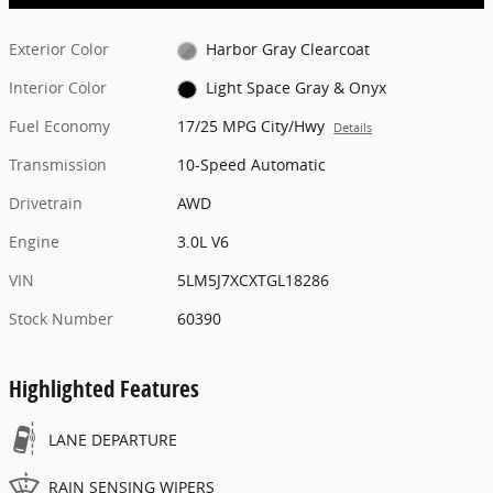
Exterior Color
Harbor Gray Clearcoat
Interior Color
Light Space Gray & Onyx
Fuel Economy
17/25 MPG City/Hwy
Details
Transmission
10-Speed Automatic
Drivetrain
AWD
Engine
3.0L V6
VIN
5LM5J7XCXTGL18286
Stock Number
60390
Highlighted Features
LANE DEPARTURE
RAIN SENSING WIPERS