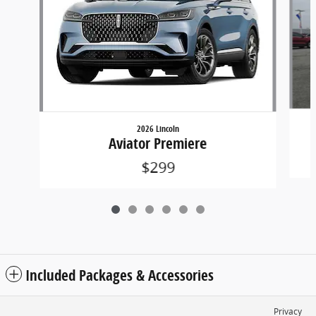
2026 Lincoln
Aviator Premiere
$299
Included Packages & Accessories
Privacy