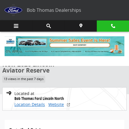
Skip to main content
Bob Thomas Dealerships
New 2026 Lincoln Aviator Reserve SUV Photo 1 of 8
1 of 8 Photos
Share
New 2026 Lincoln
Aviator Reserve
13 views in the past 7 days
Located at
Bob Thomas Ford Lincoln North
Location Details
Website