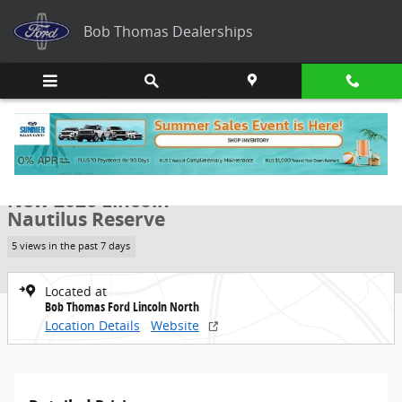
Skip to main content
Bob Thomas Dealerships
New 2026 Lincoln Nautilus Reserve SUV Photo 1 of 8
1 of 8 Photos
Share
New 2026 Lincoln
Nautilus Reserve
5 views in the past 7 days
Located at
Bob Thomas Ford Lincoln North
Location Details
Website