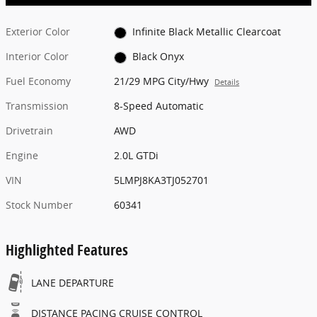
Exterior Color
Infinite Black Metallic Clearcoat
Interior Color
Black Onyx
Fuel Economy
21/29 MPG City/Hwy
Details
Transmission
8-Speed Automatic
Drivetrain
AWD
Engine
2.0L GTDi
VIN
5LMPJ8KA3TJ052701
Stock Number
60341
Highlighted Features
LANE DEPARTURE
DISTANCE PACING CRUISE CONTROL