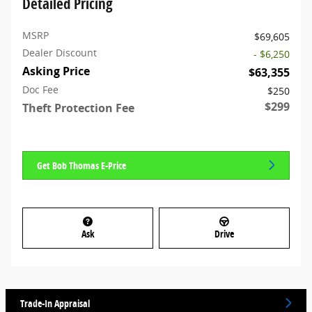
Detailed Pricing
MSRP
$69,605
Dealer Discount
- $6,250
Asking Price
$63,355
Doc Fee
$250
$299
Theft Protection Fee
Get Bob Thomas E-Price
Ask
Drive
Trade-In Appraisal