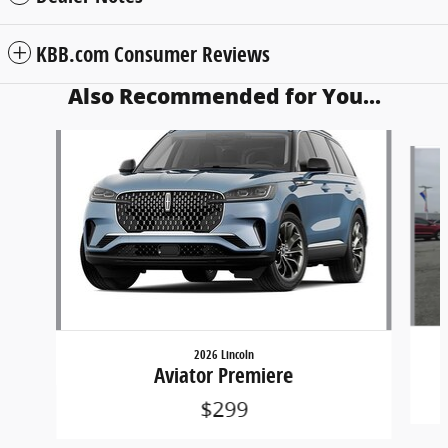
KBB.com Consumer Reviews
Also Recommended for You...
Slide 1 of 6
2026 Lincoln
Aviator Premiere
$299