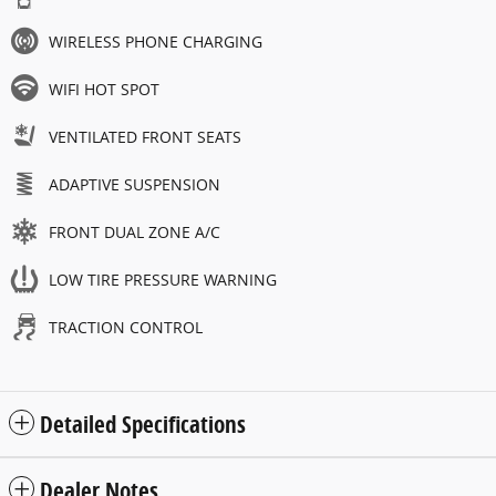
WIRELESS PHONE CHARGING
WIFI HOT SPOT
VENTILATED FRONT SEATS
ADAPTIVE SUSPENSION
FRONT DUAL ZONE A/C
LOW TIRE PRESSURE WARNING
TRACTION CONTROL
Detailed Specifications
Dealer Notes