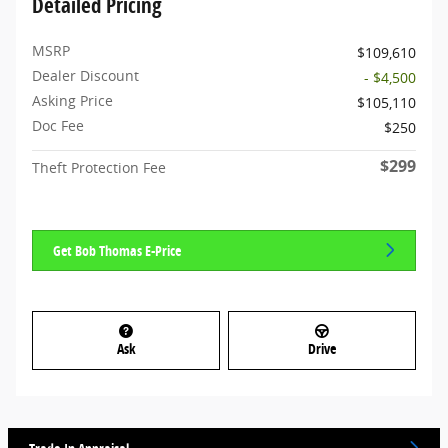
Detailed Pricing
MSRP
$109,610
Dealer Discount
- $4,500
Asking Price
$105,110
Doc Fee
$250
$299
Theft Protection Fee
Get Bob Thomas E-Price
Ask
Drive