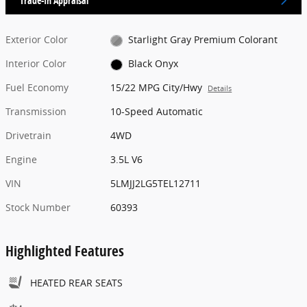
Trade-In Appraisal
Exterior Color
Starlight Gray Premium Colorant
Interior Color
Black Onyx
Fuel Economy
15/22 MPG City/Hwy
Details
Transmission
10-Speed Automatic
Drivetrain
4WD
Engine
3.5L V6
VIN
5LMJJ2LG5TEL12711
Stock Number
60393
Highlighted Features
HEATED REAR SEATS