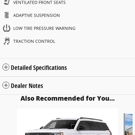
VENTILATED FRONT SEATS
ADAPTIVE SUSPENSION
LOW TIRE PRESSURE WARNING
TRACTION CONTROL
Detailed Specifications
Dealer Notes
Also Recommended for You...
Slide 1 of 6