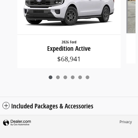
2026 Ford
Expedition Active
$68,941
Included Packages & Accessories
Privacy