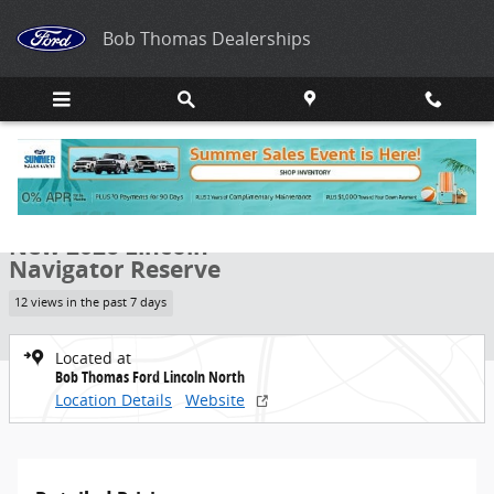
Skip to main content
Bob Thomas Dealerships
New 2026 Lincoln Navigator Reserve SUV Photo 1 of 40
1 of 40 Photos
Share
New 2026 Lincoln
Navigator Reserve
12 views in the past 7 days
Located at
Bob Thomas Ford Lincoln North
Location Details
Website