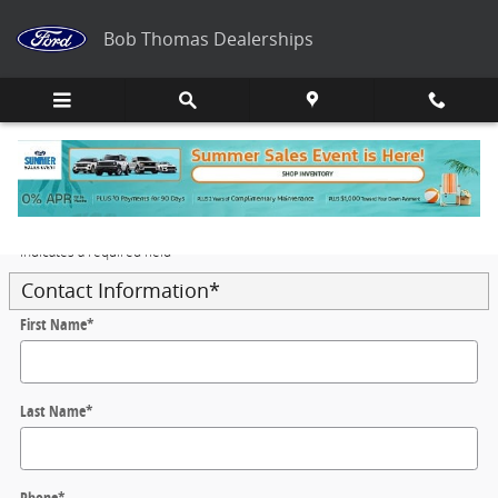
Skip to main content
Bob Thomas Dealerships
Trade-In Appraisal
* Indicates a required field
Contact Information
*
First Name
*
Last Name
*
Phone
*