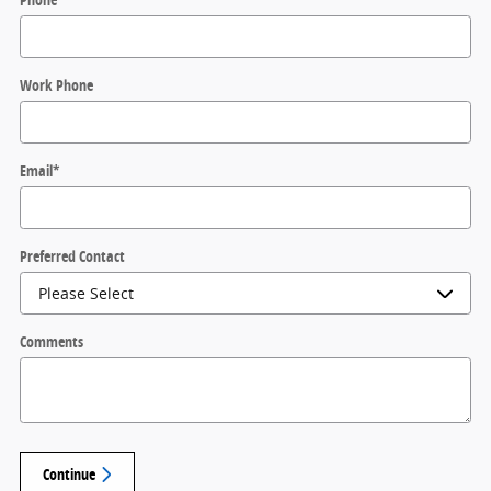
Work Phone
Email
*
Preferred Contact
Comments
Continue