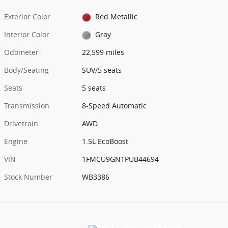
Exterior Color
Red Metallic
Interior Color
Gray
Odometer
22,599 miles
Body/Seating
SUV/5 seats
Seats
5 seats
Transmission
8-Speed Automatic
Drivetrain
AWD
Engine
1.5L EcoBoost
VIN
1FMCU9GN1PUB44694
Stock Number
WB3386