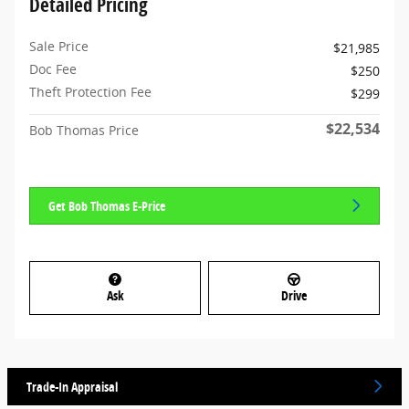
Detailed Pricing
Sale Price
$21,985
Doc Fee
$250
Theft Protection Fee
$299
$22,534
Bob Thomas Price
Get Bob Thomas E-Price
Ask
Drive
Trade-In Appraisal