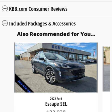
KBB.com Consumer Reviews
Included Packages & Accessories
Also Recommended for You...
Slide 1 of 6
2022 Ford
Escape SEL