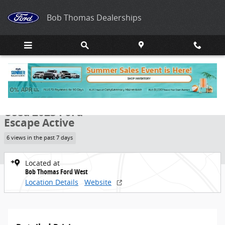
Skip to main content
Bob Thomas Dealerships
Used 2023 Ford Escape Active SUV Photo 1 of 29
1 of 29 Photos
Share
Used 2023 Ford
Escape Active
6 views in the past 7 days
Located at
Bob Thomas Ford West
Location Details
Website