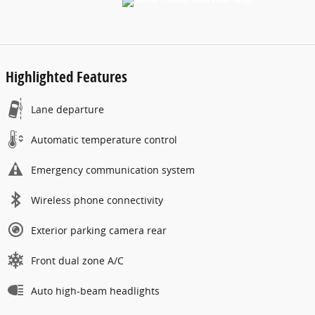
Highlighted Features
Lane departure
Automatic temperature control
Emergency communication system
Wireless phone connectivity
Exterior parking camera rear
Front dual zone A/C
Auto high-beam headlights