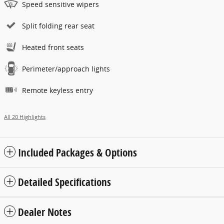
Speed sensitive wipers
Split folding rear seat
Heated front seats
Perimeter/approach lights
Remote keyless entry
All 20 Highlights
Included Packages & Options
Detailed Specifications
Dealer Notes