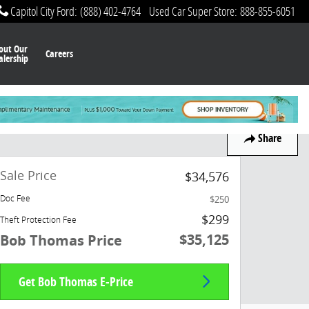
Capitol City Ford
:
(888) 402-4764
Used Car Super Store
:
888-855-6051
out Our
Careers
alership
Share
Sale Price
$34,576
$250
Doc Fee
$299
Theft Protection Fee
$35,125
Bob Thomas Price
Get Bob Thomas E-Price