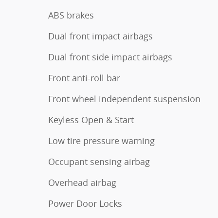
ABS brakes
Dual front impact airbags
Dual front side impact airbags
Front anti-roll bar
Front wheel independent suspension
Keyless Open & Start
Low tire pressure warning
Occupant sensing airbag
Overhead airbag
Power Door Locks