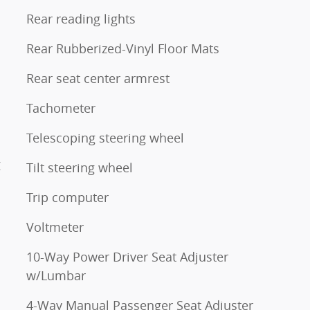
Rear reading lights
Rear Rubberized-Vinyl Floor Mats
Rear seat center armrest
Tachometer
Telescoping steering wheel
g
Tilt steering wheel
Trip computer
Voltmeter
10-Way Power Driver Seat Adjuster
w/Lumbar
4-Way Manual Passenger Seat Adjuster