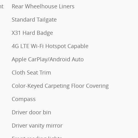
nt
Rear Wheelhouse Liners
Standard Tailgate
X31 Hard Badge
4G LTE Wi-Fi Hotspot Capable
Apple CarPlay/Android Auto
Cloth Seat Trim
Color-Keyed Carpeting Floor Covering
Compass
Driver door bin
Driver vanity mirror