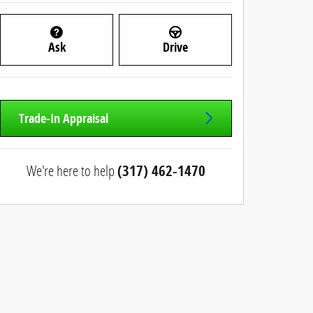
Ask
Drive
Trade-In Appraisal
We're here to help
(317) 462-1470