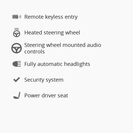
Remote keyless entry
Heated steering wheel
Steering wheel mounted audio
controls
Fully automatic headlights
Security system
Power driver seat