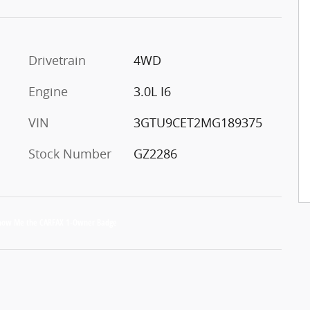
Drivetrain
4WD
Engine
3.0L I6
VIN
3GTU9CET2MG189375
Stock Number
GZ2286