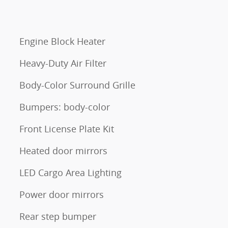
Engine Block Heater
Heavy-Duty Air Filter
Body-Color Surround Grille
Bumpers: body-color
Front License Plate Kit
Heated door mirrors
LED Cargo Area Lighting
Power door mirrors
Rear step bumper