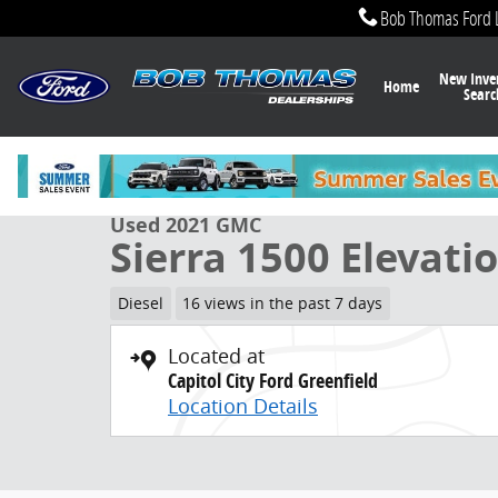
Skip to main content
Bob Thomas Ford 
New Inve
Home
Searc
1 of 32 Photos
Used 2021 GMC Sierra 1500 Elevation Truck Photo 1 o
Used 2021 GMC
Sierra 1500 Elevati
Diesel
16 views in the past 7 days
Located at
Capitol City Ford Greenfield
Location Details