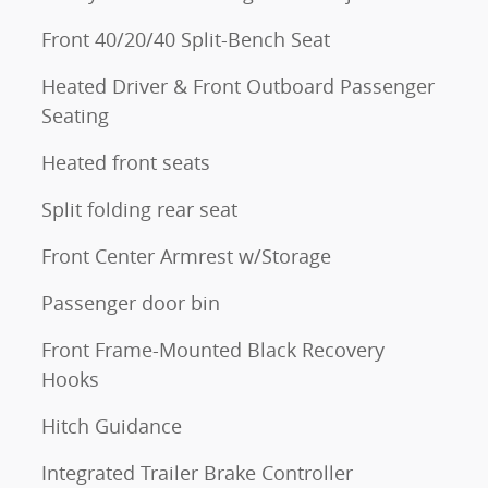
Front 40/20/40 Split-Bench Seat
Heated Driver & Front Outboard Passenger
Seating
Heated front seats
Split folding rear seat
Front Center Armrest w/Storage
Passenger door bin
Front Frame-Mounted Black Recovery
Hooks
Hitch Guidance
Integrated Trailer Brake Controller