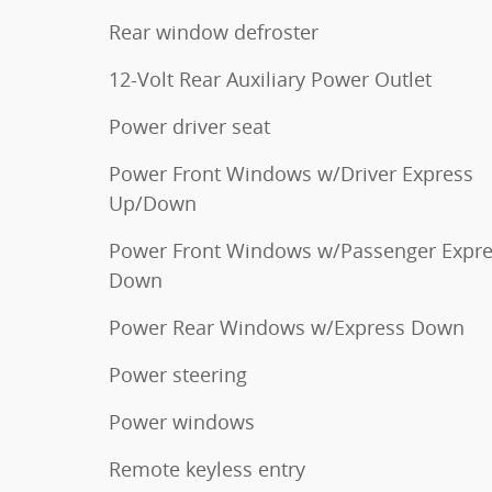
Rear window defroster
12-Volt Rear Auxiliary Power Outlet
Power driver seat
Power Front Windows w/Driver Express
Up/Down
Power Front Windows w/Passenger Expr
Down
Power Rear Windows w/Express Down
Power steering
Power windows
Remote keyless entry