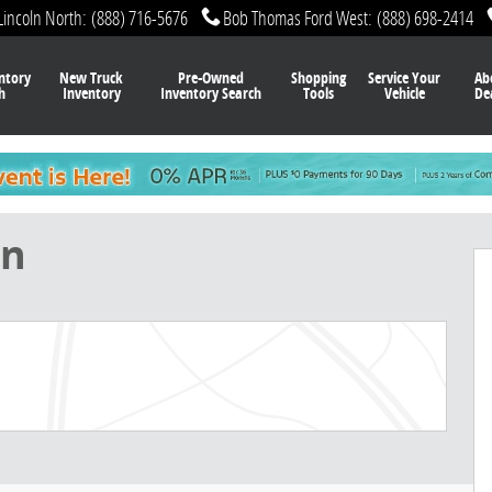
Lincoln North
:
(888) 716-5676
Bob Thomas Ford West
:
(888) 698-2414
ntory
New Truck
Pre-Owned
Shopping
Service Your
Ab
h
Inventory
Inventory Search
Tools
Vehicle
De
f 32
on