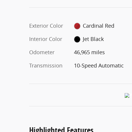
Exterior Color
Cardinal Red
Interior Color
Jet Black
Odometer
46,965 miles
Transmission
10-Speed Automatic
Highlighted Features