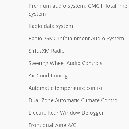
Premium audio system: GMC Infotainme
System
Radio data system
Radio: GMC Infotainment Audio System
SiriusXM Radio
Steering Wheel Audio Controls
Air Conditioning
Automatic temperature control
Dual-Zone Automatic Climate Control
Electric Rear-Window Defogger
Front dual zone A/C