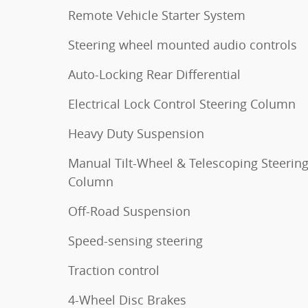
Remote Vehicle Starter System
Steering wheel mounted audio controls
Auto-Locking Rear Differential
Electrical Lock Control Steering Column
Heavy Duty Suspension
Manual Tilt-Wheel & Telescoping Steerin
Column
Off-Road Suspension
Speed-sensing steering
Traction control
4-Wheel Disc Brakes