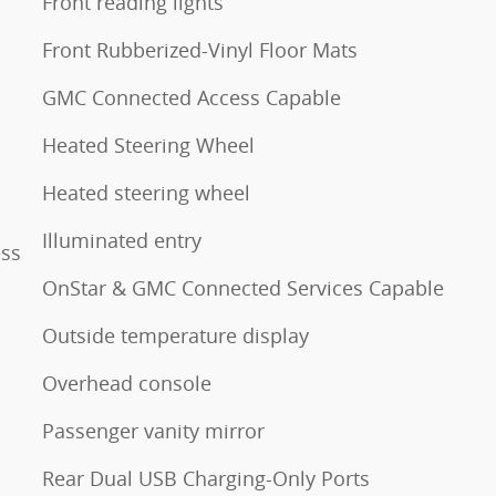
Front reading lights
Front Rubberized-Vinyl Floor Mats
GMC Connected Access Capable
Heated Steering Wheel
Heated steering wheel
Illuminated entry
ess
OnStar & GMC Connected Services Capable
Outside temperature display
Overhead console
Passenger vanity mirror
Rear Dual USB Charging-Only Ports