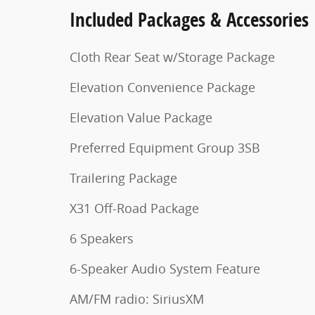
Included Packages & Accessories
Cloth Rear Seat w/Storage Package
Elevation Convenience Package
Elevation Value Package
Preferred Equipment Group 3SB
Trailering Package
X31 Off-Road Package
6 Speakers
6-Speaker Audio System Feature
AM/FM radio: SiriusXM