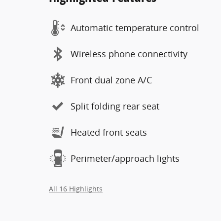
Automatic temperature control
Wireless phone connectivity
Front dual zone A/C
Split folding rear seat
Heated front seats
Perimeter/approach lights
All 16 Highlights