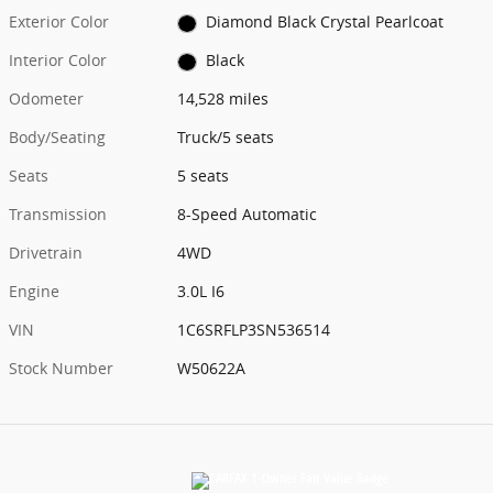
Exterior Color
Diamond Black Crystal Pearlcoat
Interior Color
Black
Odometer
14,528 miles
Body/Seating
Truck/5 seats
Seats
5 seats
Transmission
8-Speed Automatic
Drivetrain
4WD
Engine
3.0L I6
VIN
1C6SRFLP3SN536514
Stock Number
W50622A