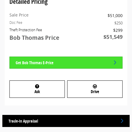
Detailed Pricing
Sale Price
$51,000
$250
Doc Fee
$299
Theft Protection Fee
$51,549
Bob Thomas Price
Get Bob Thomas E-Price
Ask
Drive
Trade-In Appraisal