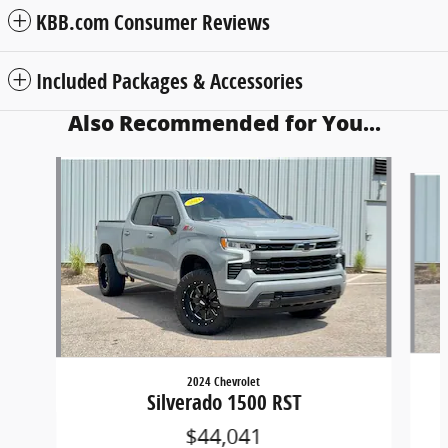
KBB.com Consumer Reviews
Included Packages & Accessories
Also Recommended for You...
Slide 1 of 6
2024 Chevrolet
Silverado 1500 RST
$44,041