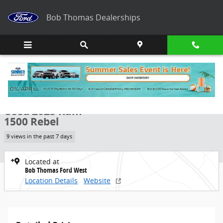
Skip to main content
Bob Thomas Dealerships
Used 2025 Ram 1500 Rebel Truck Photo 1 of 25
1 of 25 Photos
Share
Used 2025 Ram
1500 Rebel
9 views in the past 7 days
Located at
Bob Thomas Ford West
Location Details
Website