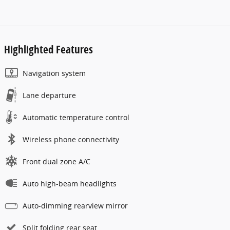
Highlighted Features
Navigation system
Lane departure
Automatic temperature control
Wireless phone connectivity
Front dual zone A/C
Auto high-beam headlights
Auto-dimming rearview mirror
Split folding rear seat