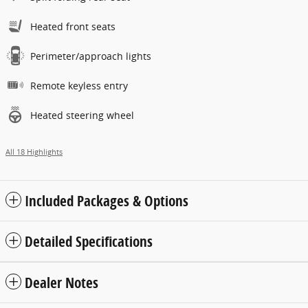
Heated front seats
Perimeter/approach lights
Remote keyless entry
Heated steering wheel
All 18 Highlights
Included Packages & Options
Detailed Specifications
Dealer Notes